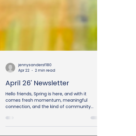
jennysandersf180
Apr 22
2 min read
April 26' Newsletter
Hello friends, Spring is here, and with it
comes fresh momentum, meaningful
connection, and the kind of community
impact that only happens when people show