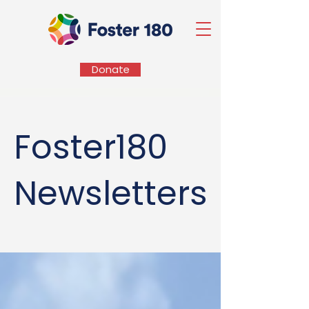
Donate
Foster180
Newsletters