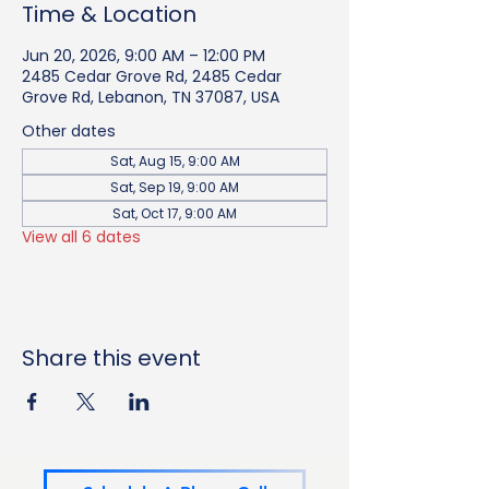
Time & Location
Jun 20, 2026, 9:00 AM – 12:00 PM
2485 Cedar Grove Rd, 2485 Cedar
Grove Rd, Lebanon, TN 37087, USA
Other dates
Sat, Aug 15, 9:00 AM
Sat, Sep 19, 9:00 AM
Sat, Oct 17, 9:00 AM
View all 6 dates
Share this event