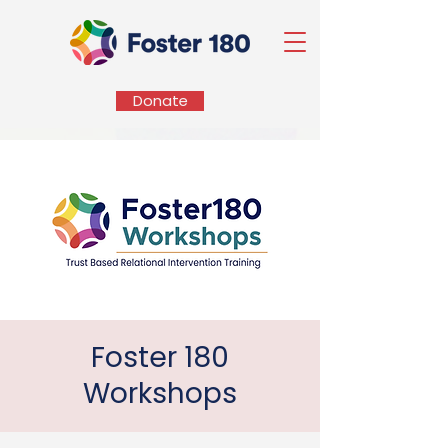
Donate
Foster 180
Workshops