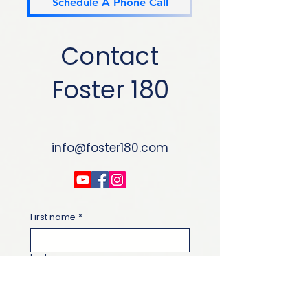
Schedule A Phone Call
Contact
Foster 180
info@foster180.com
First name
*
Last name
Email
*