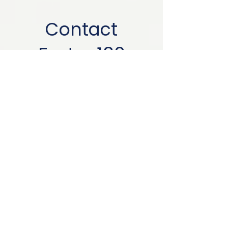
Contact
Foster 180
info@foster180.com
First name
*
Last name
Email
*