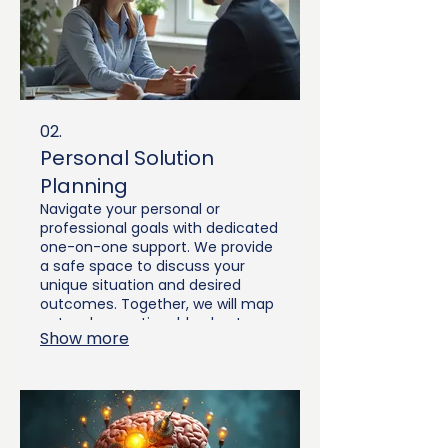
02.
Personal Solution
Planning
Navigate your personal or
professional goals with dedicated
one-on-one support. We provide
a safe space to discuss your
unique situation and desired
outcomes. Together, we will map
out a clear, actionable plan to
Show more
achieve your aspirations. This
service offers personalized
guidance every step of the way.