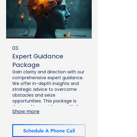
03.
Expert Guidance
Package
Gain clarity and direction with our
comprehensive expert guidance.
We offer in-depth insights and
strategic advice to overcome
obstacles and seize
opportunities. This package is
designed to provide you with the
Show more
knowledge and tools needed for
informed decision-making.
Empower yourself with expert
perspectives.
Schedule A Phone Call