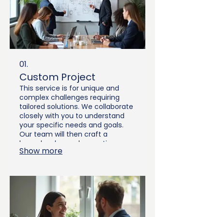
01.
Custom Project
This service is for unique and
complex challenges requiring
tailored solutions. We collaborate
closely with you to understand
your specific needs and goals.
Our team will then craft a
bespoke plan and execution
Show more
strategy designed to deliver
exceptional results. Let us help
you bring your vision to life with a
precisely engineered solution.