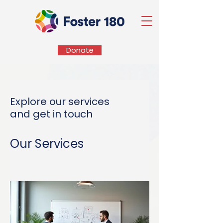
Donate
Explore our services
and get in touch
Our Services